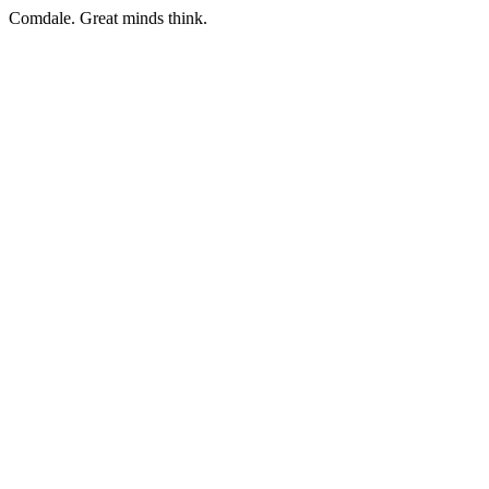
Comdale. Great minds think.